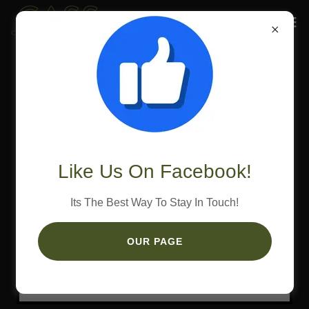
Wedding Catering Menu
Click Here To Download The Menu
Like Us On Facebook!
Its The Best Way To Stay In Touch!
OUR PAGE
Loading files