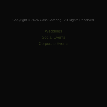
Copyright © 2026 Cass Catering - All Rights Reserved.
Weddings
Social Events
Corporate Events